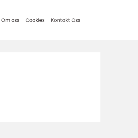
Om oss
Cookies
Kontakt Oss