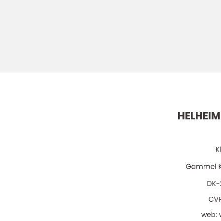
HELHEIM
web: