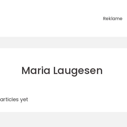
Reklame
Maria Laugesen
rticles yet