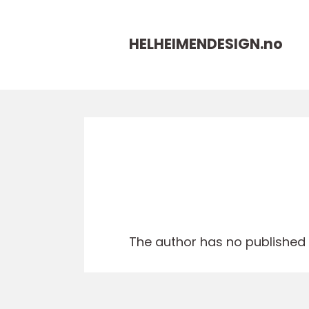
HELHEIMENDESIGN.
no
The author has no published a