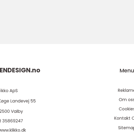
ENDESIGN.
no
Men
Reklam
Om os
Cookie
Kontakt 
Sitema
www.klikko.dk