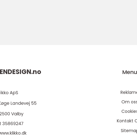
ENDESIGN.
no
Men
Reklam
Om os
Cookie
Kontakt 
Sitema
www.klikko.dk