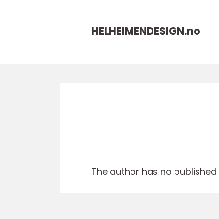
HELHEIMENDESIGN.
no
The author has no published a