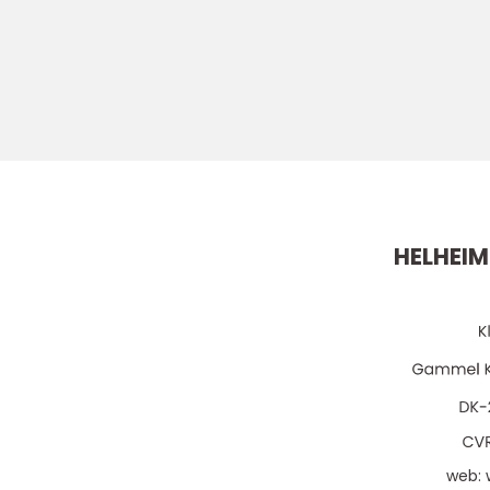
HELHEIM
web: