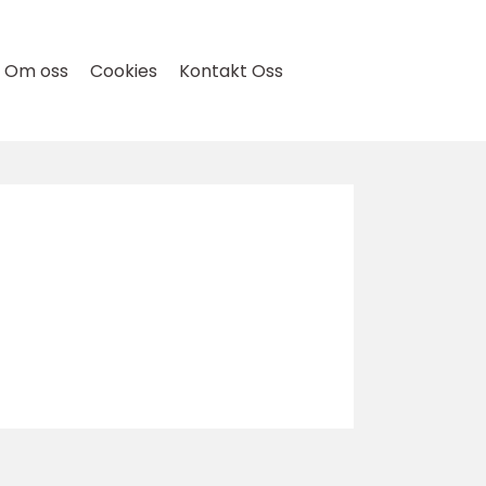
Om oss
Cookies
Kontakt Oss