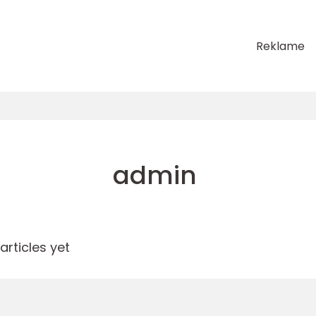
Reklame
admin
rticles yet